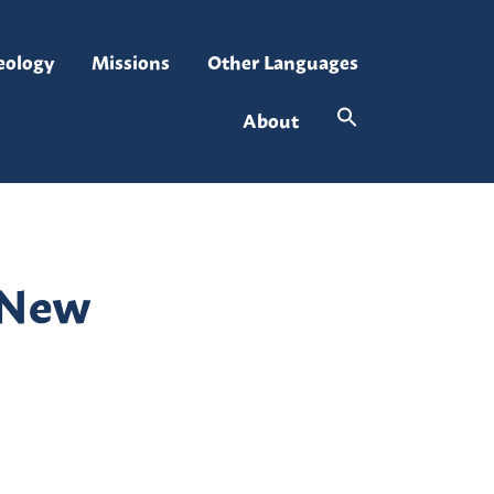
eology
Missions
Other Languages
About
r New