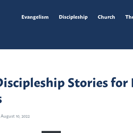
Evangelism
Discipleship
Church
Th
Discipleship Stories fo
s
August 10, 2022