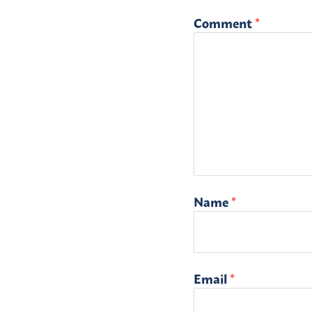
Comment
*
Name
*
Email
*