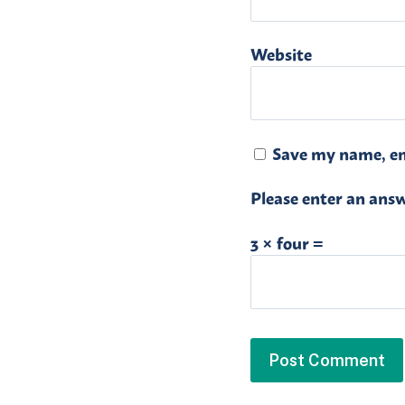
Website
Save my name, ema
Please enter an answe
3 × four =