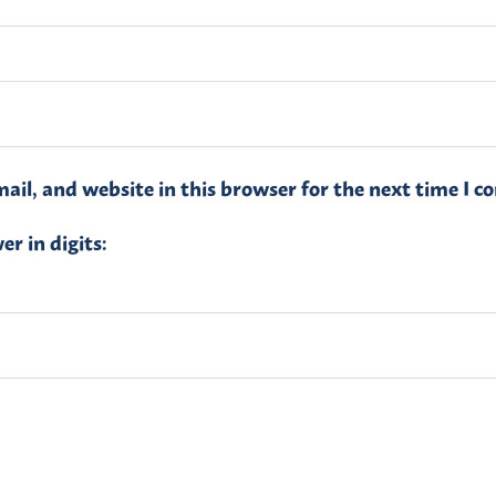
il, and website in this browser for the next time I 
r in digits: