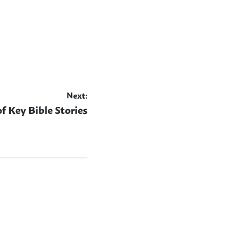
Next:
of Key Bible Stories