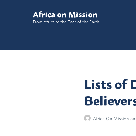
Africa on Mission
From Africa to the Ends of the Earth
Lists of 
Believer
Africa On Mission
on