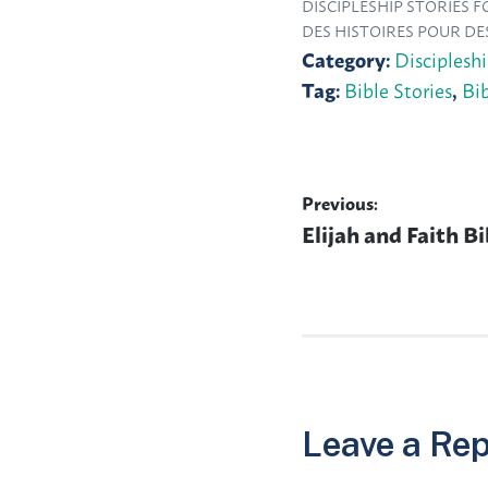
DISCIPLESHIP STORIES 
DES HISTOIRES POUR DE
Category:
Disciplesh
Tag:
Bible Stories
,
Bi
Previous:
Post
Previous
Elijah and Faith Bi
navigation
post:
Leave a Rep