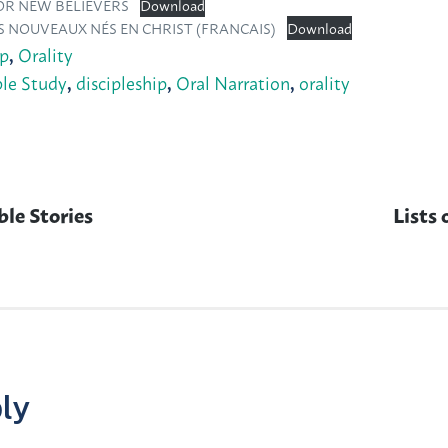
FOR NEW BELIEVERS
Download
S NOUVEAUX NÉS EN CHRIST (FRANCAIS)
Download
ip
,
Orality
ble Study
,
discipleship
,
Oral Narration
,
orality
ble Stories
Next
Lists 
post:
ly