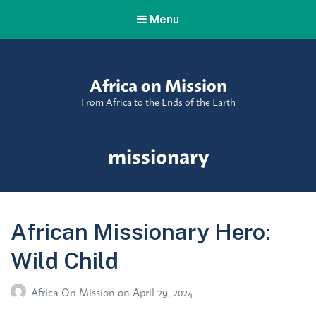
Menu
Africa on Mission
From Africa to the Ends of the Earth
Tag:
missionary
African Missionary Hero:
Wild Child
Africa On Mission
on
April 29, 2024