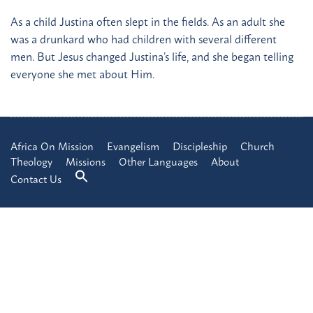
As a child Justina often slept in the fields. As an adult she
was a drunkard who had children with several different
men. But Jesus changed Justina’s life, and she began telling
everyone she met about Him.
Africa On Mission
Evangelism
Discipleship
Church
Theology
Missions
Other Languages
About
Contact Us