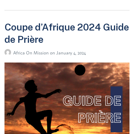
Coupe d’Afrique 2024 Guide
de Prière
Africa On Mission
on
January 4, 2024