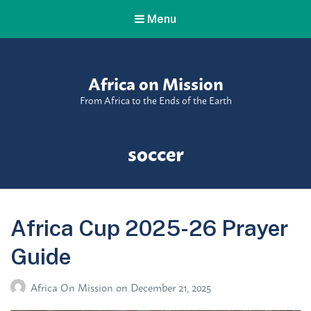
Menu
Africa on Mission
From Africa to the Ends of the Earth
Tag:
soccer
Africa Cup 2025-26 Prayer
Guide
Africa On Mission
on
December 21, 2025