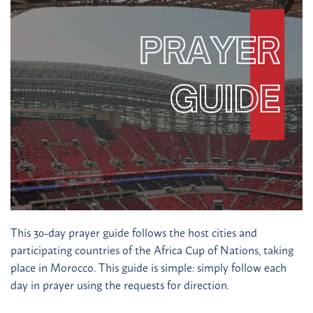
This 30-day prayer guide follows the host cities and
participating countries of the Africa Cup of Nations, taking
place in Morocco. This guide is simple: simply follow each
day in prayer using the requests for direction.