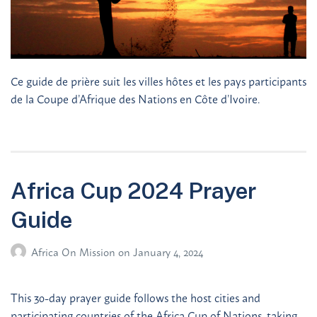
Ce guide de prière suit les villes hôtes et les pays participants
de la Coupe d’Afrique des Nations en Côte d’Ivoire.
Africa Cup 2024 Prayer
Guide
Africa On Mission
on
January 4, 2024
This 30-day prayer guide follows the host cities and
participating countries of the Africa Cup of Nations, taking