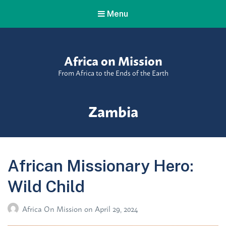
Menu
Africa on Mission
From Africa to the Ends of the Earth
Tag:
Zambia
African Missionary Hero:
Wild Child
Africa On Mission
on
April 29, 2024