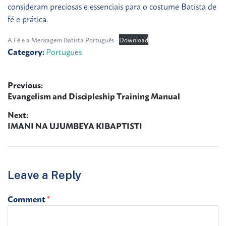
consideram preciosas e essenciais para o costume Batista de
fé e prática.
A Fé e a Mensagem Batista Português
Download
Category:
Portugues
Previous:
Post
Previous
Evangelism and Discipleship Training Manual
navigation
post:
Next:
Next
IMANI NA UJUMBEYA KIBAPTISTI
post:
Leave a Reply
Comment
*