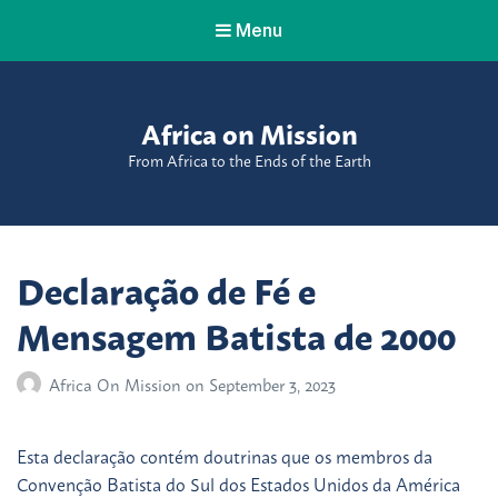
Menu
Africa on Mission
From Africa to the Ends of the Earth
Declaração de Fé e
Mensagem Batista de 2000
Africa On Mission
on
September 3, 2023
Esta declaração contém doutrinas que os membros da
Convenção Batista do Sul dos Estados Unidos da América