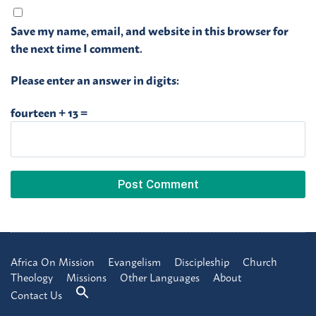
Save my name, email, and website in this browser for
the next time I comment.
Please enter an answer in digits:
fourteen + 13 =
Africa On Mission
Evangelism
Discipleship
Church
Theology
Missions
Other Languages
About
Contact Us