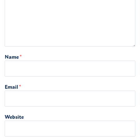
Name
*
Email
*
Website