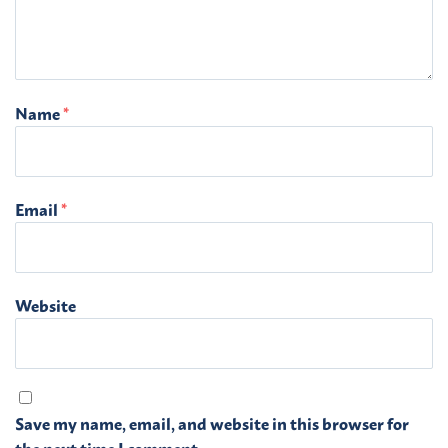
Name
*
Email
*
Website
Save my name, email, and website in this browser for
the next time I comment.