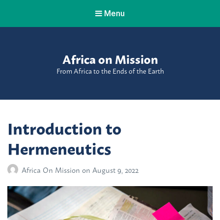
Menu
Africa on Mission
From Africa to the Ends of the Earth
Introduction to
Hermeneutics
Africa On Mission
on
August 9, 2022