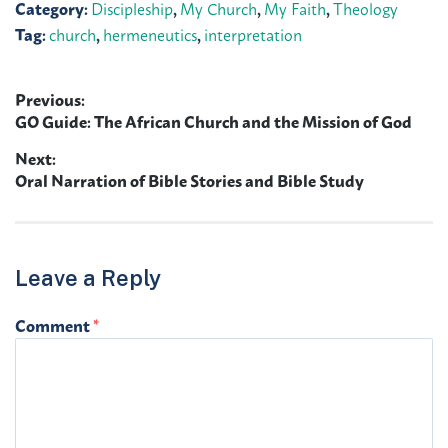
Category:
Discipleship
,
My Church
,
My Faith
,
Theology
Tag:
church
,
hermeneutics
,
interpretation
Previous:
Post
Previous
GO Guide: The African Church and the Mission of God
navigation
post:
Next:
Next
Oral Narration of Bible Stories and Bible Study
post:
Leave a Reply
Comment
*