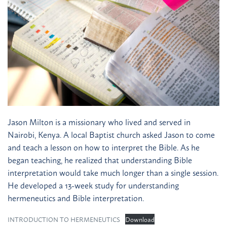
Jason Milton is a missionary who lived and served in
Nairobi, Kenya. A local Baptist church asked Jason to come
and teach a lesson on how to interpret the Bible. As he
began teaching, he realized that understanding Bible
interpretation would take much longer than a single session.
He developed a 13-week study for understanding
hermeneutics and Bible interpretation.
INTRODUCTION TO HERMENEUTICS
Download